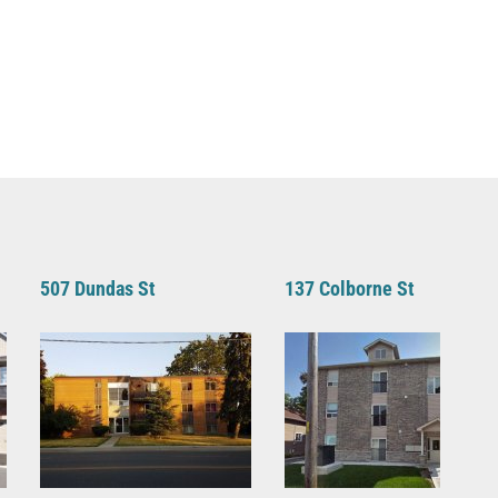
507 Dundas St
137 Colborne St