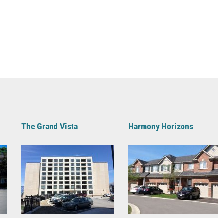
The Grand Vista
Harmony Horizons