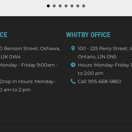
ICE
WHITBY OFFICE
0 Benson Street, Oshawa,
100 - 225 Perry Street,
 L1K 0W4
Ontario, L1N 0N5
Monday - Friday 9:00am -
Hours: Monday-Friday 
to 2:00 pm
Drop In Hours: Monday -
Call:
905-668-5860
10 am to 2 pm