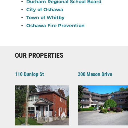
Durham Regional School Board
City of Oshawa
Town of Whitby
Oshawa Fire Prevention
OUR PROPERTIES
110 Dunlop St
200 Mason Drive