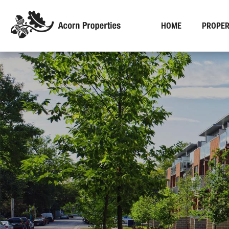
HOME
PROPER