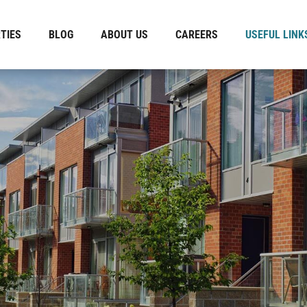
TIES
BLOG
ABOUT US
CAREERS
USEFUL LINK