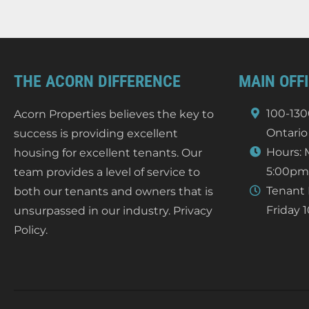
THE ACORN DIFFERENCE
MAIN OFF
100-130
Acorn Properties believes the key to
Ontario
success is providing excellent
Hours: 
housing for excellent tenants. Our
5:00pm
team provides a level of service to
Tenant 
both our tenants and owners that is
Friday 
unsurpassed in our industry.
Privacy
Policy
.