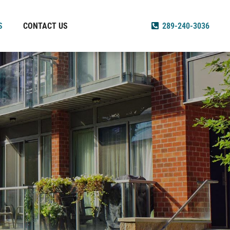
S
CONTACT US
289-240-3036