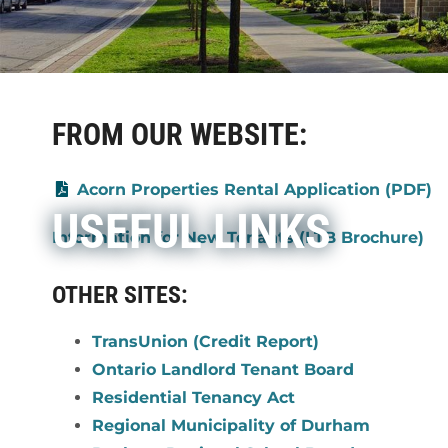
FROM OUR WEBSITE:
Acorn Properties Rental Application (PDF)
USEFUL LINKS
Information for New Tenants (LTB Brochure)
OTHER SITES:
TransUnion (Credit Report)
Ontario Landlord Tenant Board
Residential Tenancy Act
Regional Municipality of Durham