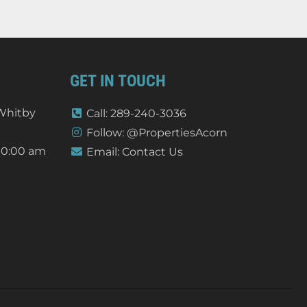
GET IN TOUCH
 Whitby
Call: 289-240-3036
Follow: @PropertiesAcorn
10:00 am
Email: Contact Us