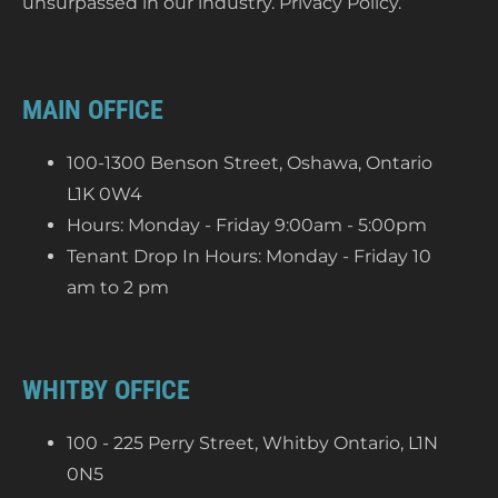
unsurpassed in our industry.
Privacy Policy
.
MAIN OFFICE
100-1300 Benson Street, Oshawa, Ontario
L1K 0W4
Hours: Monday - Friday 9:00am - 5:00pm
Tenant Drop In Hours: Monday - Friday 10
am to 2 pm
WHITBY OFFICE
100 - 225 Perry Street, Whitby Ontario, L1N
0N5