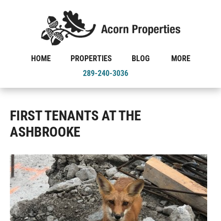
HOME
PROPERTIES
BLOG
MORE
289-240-3036
FIRST TENANTS AT THE
ASHBROOKE