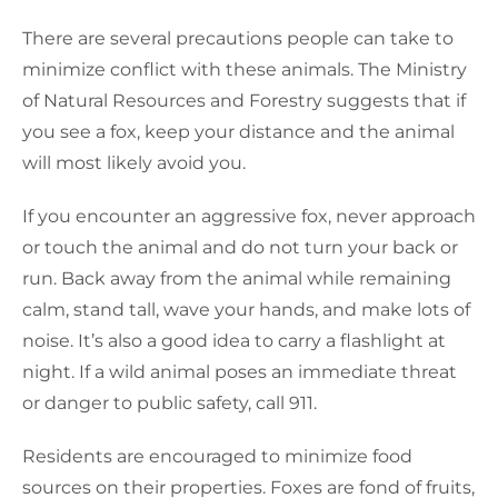
There are several precautions people can take to
minimize conflict with these animals. The Ministry
of Natural Resources and Forestry suggests that if
you see a fox, keep your distance and the animal
will most likely avoid you.
If you encounter an aggressive fox, never approach
or touch the animal and do not turn your back or
run. Back away from the animal while remaining
calm, stand tall, wave your hands, and make lots of
noise. It’s also a good idea to carry a flashlight at
night. If a wild animal poses an immediate threat
or danger to public safety, call 911.
Residents are encouraged to minimize food
sources on their properties. Foxes are fond of fruits,