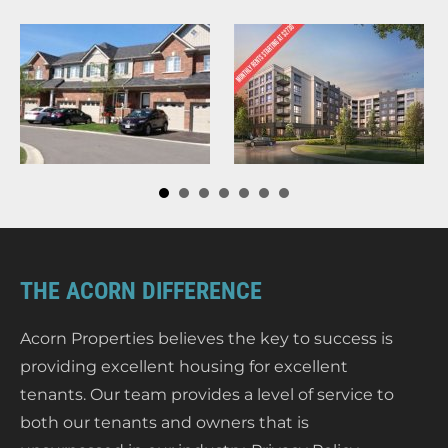
THE ACORN DIFFERENCE
Acorn Properties believes the key to success is
providing excellent housing for excellent
tenants. Our team provides a level of service to
both our tenants and owners that is