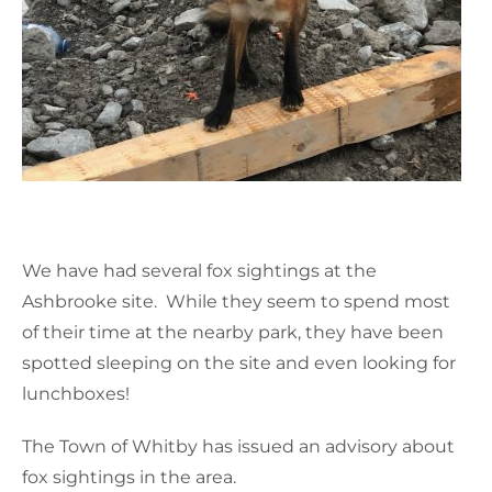
We have had several fox sightings at the
Ashbrooke site. While they seem to spend most
of their time at the nearby park, they have been
spotted sleeping on the site and even looking for
lunchboxes!
The Town of Whitby has issued an advisory about
fox sightings in the area.