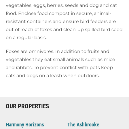
vegetables, eggs, berries, seeds and dog and cat
food. Enclose food compost in secure, animal-
resistant containers and ensure bird feeders are
out of reach of foxes and clean-up spilled bird seed
on a regular basis.
Foxes are omnivores. In addition to fruits and
vegetables they eat small animals such as mice
and rabbits. To prevent conflict with pets keep
cats and dogs on a leash when outdoors.
OUR PROPERTIES
Harmony Horizons
The Ashbrooke