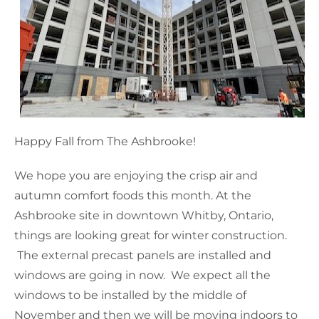
Happy Fall from The Ashbrooke!
We hope you are enjoying the crisp air and
autumn comfort foods this month. At the
Ashbrooke site in downtown Whitby, Ontario,
things are looking great for winter construction.
The external precast panels are installed and
windows are going in now. We expect all the
windows to be installed by the middle of
November and then we will be moving indoors to