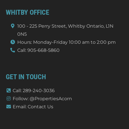
WHITBY OFFICE
100 - 225 Perry Street, Whitby Ontario, L1N
0N5
Hours: Monday-Friday 10:00 am to 2:00 pm
Call:
905-668-5860
GET IN TOUCH
Call: 289-240-3036
Follow: @PropertiesAcorn
Email: Contact Us