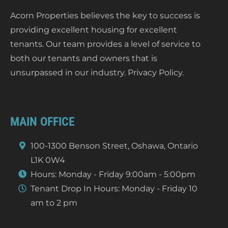
Acorn Properties believes the key to success is
providing excellent housing for excellent
tenants. Our team provides a level of service to
both our tenants and owners that is
unsurpassed in our industry.
Privacy Policy
.
MAIN OFFICE
100-1300 Benson Street, Oshawa, Ontario
L1K 0W4
Hours: Monday - Friday 9:00am - 5:00pm
Tenant Drop In Hours: Monday - Friday 10
am to 2 pm