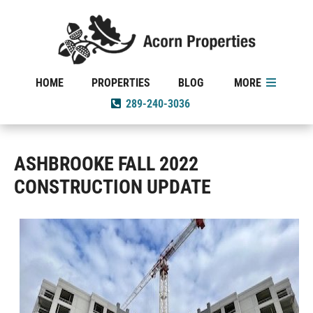
HOME
PROPERTIES
BLOG
MORE
289-240-3036
ASHBROOKE FALL 2022
CONSTRUCTION UPDATE