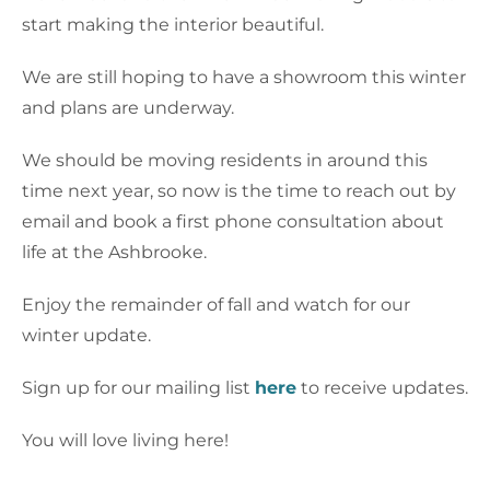
start making the interior beautiful.
We are still hoping to have a showroom this winter
and plans are underway.
We should be moving residents in around this
time next year, so now is the time to reach out by
email and book a first phone consultation about
life at the Ashbrooke.
Enjoy the remainder of fall and watch for our
winter update.
Sign up for our mailing list
here
to receive updates.
You will love living here!