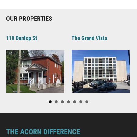
OUR PROPERTIES
110 Dunlop St
The Grand Vista
THE ACORN DIFFERENCE